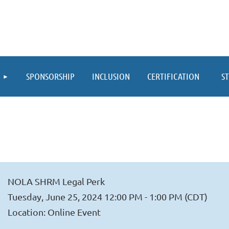
≡
SPONSORSHIP
INCLUSION
CERTIFICATION
S
NOLA SHRM Legal Perk
Tuesday, June 25, 2024 12:00 PM - 1:00 PM (CDT)
Location: Online Event