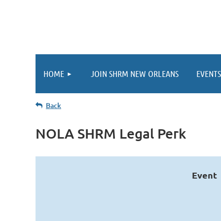
HOME
JOIN SHRM NEW ORLEANS
EVENTS
Back
NOLA SHRM Legal Perk
Event