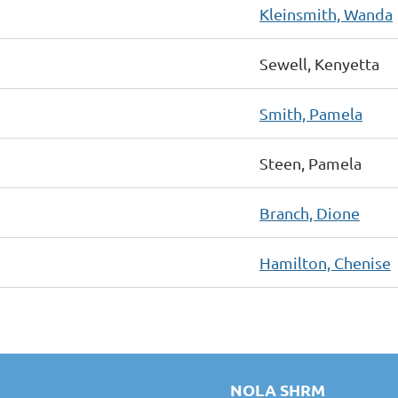
Kleinsmith, Wanda
Sewell, Kenyetta
Smith, Pamela
Steen, Pamela
Branch, Dione
Hamilton, Chenise
NOLA SHRM