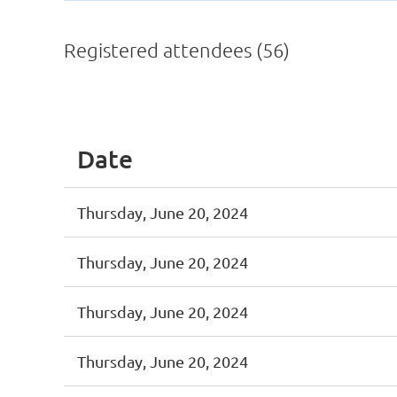
Registered attendees (56)
st
 Prev
Next >
Last >>
Date
Thursday, June 20, 2024
Thursday, June 20, 2024
Thursday, June 20, 2024
Thursday, June 20, 2024