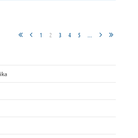
1
2
3
4
5
...
ika