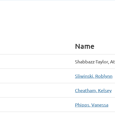
Name
Shabbazz-Taylor, At
Sliwinski, Roblynn
Cheatham, Kelsey
Phipps, Vanessa