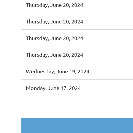
Thursday, June 20, 2024
Thursday, June 20, 2024
Thursday, June 20, 2024
Thursday, June 20, 2024
Wednesday, June 19, 2024
Monday, June 17, 2024
st
 Prev
Next >
Last >>