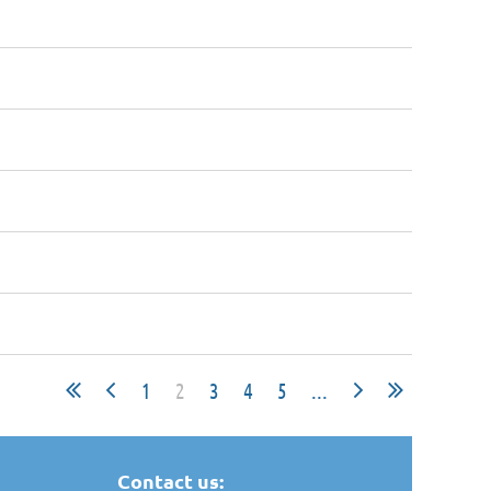
1
2
3
4
5
...
Contact us: