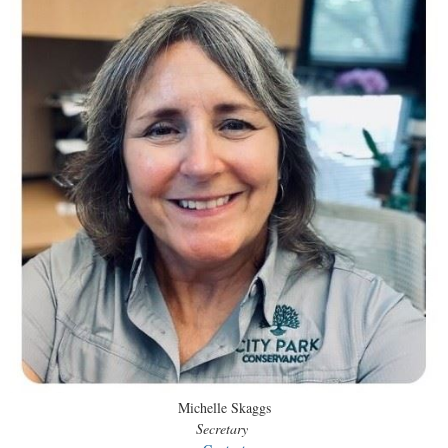
Michelle Skaggs
Secretary