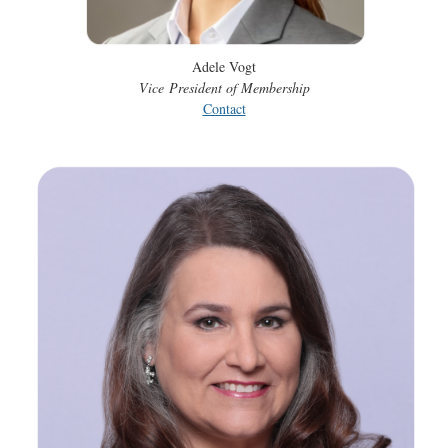
Adele Vogt
Vice
President of Membership
Contact