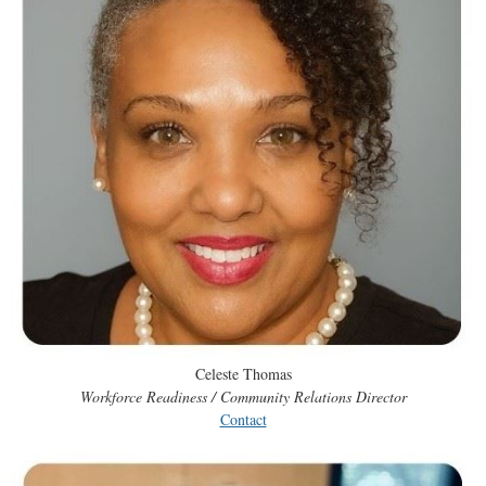
Celeste Thomas
Workforce Readiness / Community Relations Director
Contact