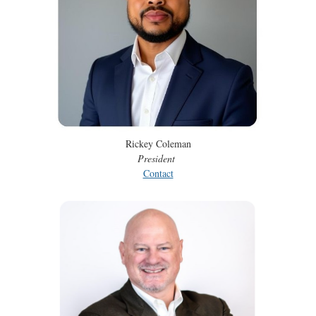
Rickey Coleman
President
Contact