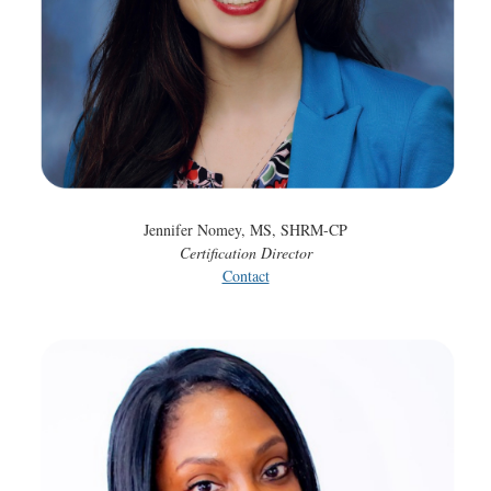
Jennifer Nomey, MS, SHRM-CP
Certification Director
Contact