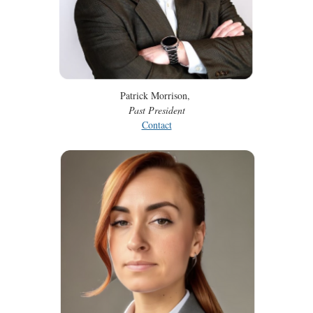
Patrick Morrison,
Past President
Contact