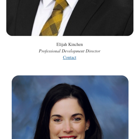
Elijah Kinchen
Professional Development Director
Contact