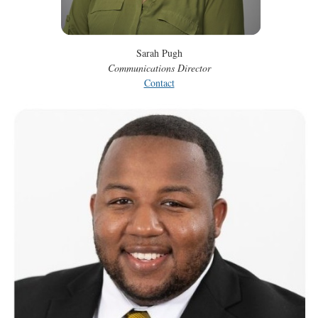
Sarah Pugh
Communications Director
Contact