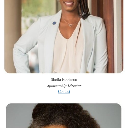
Sheila Robinson
Sponsorship Director
Contact