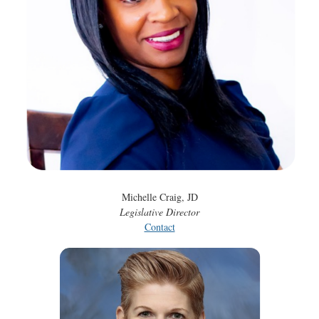
Michelle Craig, JD
Legislative Director
Contact