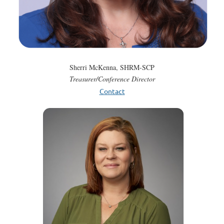
Sherri McKenna, SHRM-SCP
Treasurer/Conference Director
Contact