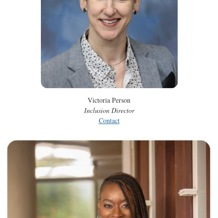
Victoria Person
Inclusion Director
Contact