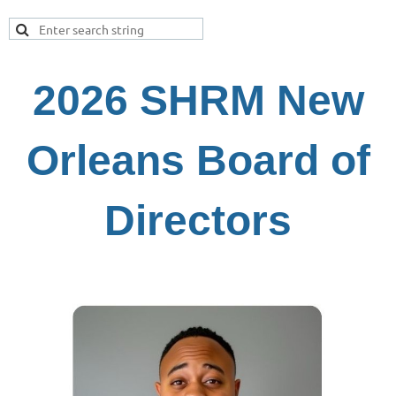
2026 SHRM New
Orleans Board of
Directors