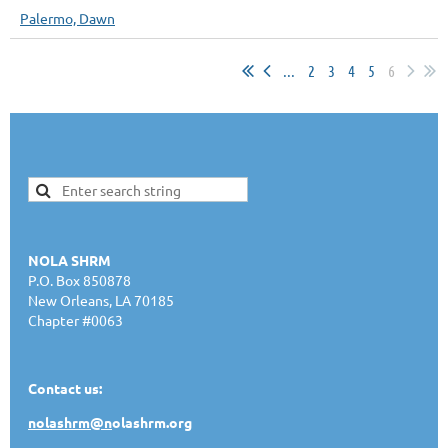
Palermo, Dawn
...
2
3
4
5
6
NOLA SHRM
P.O. Box 850878
New Orleans, LA 70185
Chapter #0063
Contact us:
nolashrm@n
olashrm.org