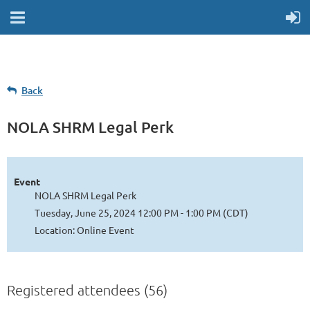
Back
NOLA SHRM Legal Perk
Event
NOLA SHRM Legal Perk
Tuesday, June 25, 2024 12:00 PM - 1:00 PM (CDT)
Location: Online Event
Registered attendees (56)