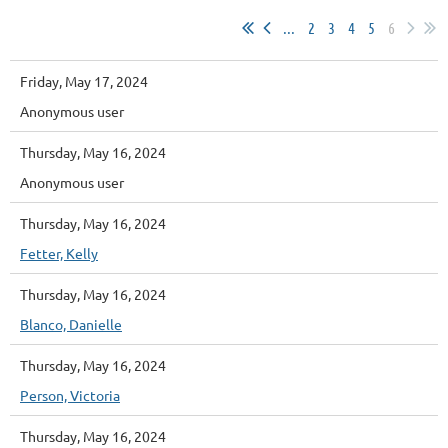
...
2
3
4
5
6
Friday, May 17, 2024
Anonymous user
Thursday, May 16, 2024
Anonymous user
Thursday, May 16, 2024
Fetter, Kelly
Thursday, May 16, 2024
Blanco, Danielle
Thursday, May 16, 2024
Person, Victoria
Thursday, May 16, 2024