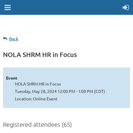
Back
NOLA SHRM HR in Focus
Event
NOLA SHRM HR in Focus
Tuesday, May 28, 2024 12:00 PM - 1:00 PM (CDT)
Location: Online Event
Registered attendees (65)