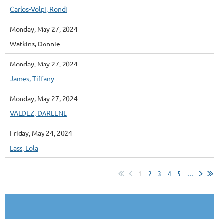
Carlos-Volpi, Rondi
Monday, May 27, 2024
Watkins, Donnie
Monday, May 27, 2024
James, Tiffany
Monday, May 27, 2024
VALDEZ, DARLENE
Friday, May 24, 2024
Lass, Lola
1
2
3
4
5
...