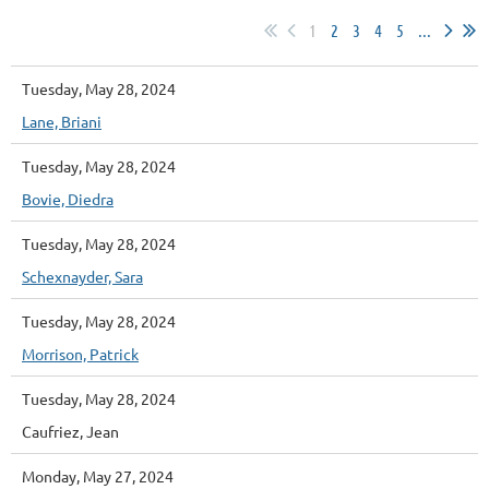
1
2
3
4
5
...
Tuesday, May 28, 2024
Lane, Briani
Tuesday, May 28, 2024
Bovie, Diedra
Tuesday, May 28, 2024
Schexnayder, Sara
Tuesday, May 28, 2024
Morrison, Patrick
Tuesday, May 28, 2024
Caufriez, Jean
Monday, May 27, 2024