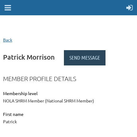
Back
Patrick Morrison
MEMBER PROFILE DETAILS
Membership level
NOLA SHRM Member (National SHRM Member)
First name
Patrick