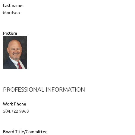
Last name
Morrison
Picture
PROFESSIONAL INFORMATION
Work Phone
504.722.9963
Board Title/Committee