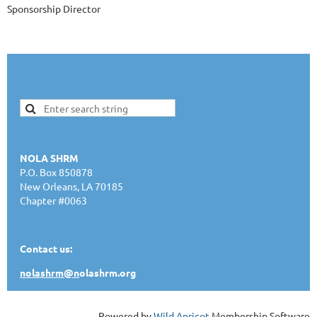
Sponsorship Director
NOLA SHRM
P.O. Box 850878
New Orleans, LA 70185
Chapter #0063
Contact us:
nolashrm@n
olashrm.org
Powered by
Wild Apricot
Membership Software