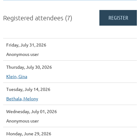
Registered attendees (7)
Friday, July 31, 2026
Anonymous user
Thursday, July 30, 2026
Klein, Gina
Tuesday, July 14, 2026
Bethala, Melony
Wednesday, July 01, 2026
Anonymous user
Monday, June 29, 2026