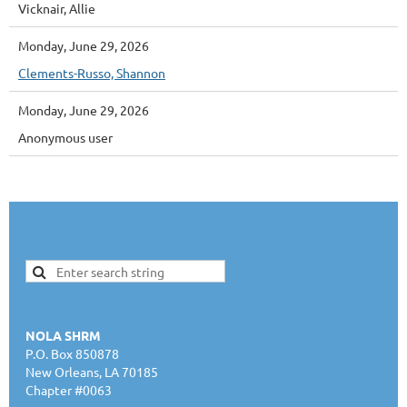
Vicknair, Allie
Monday, June 29, 2026
Clements-Russo, Shannon
Monday, June 29, 2026
Anonymous user
NOLA SHRM
P.O. Box 850878
New Orleans, LA 70185
Chapter #0063