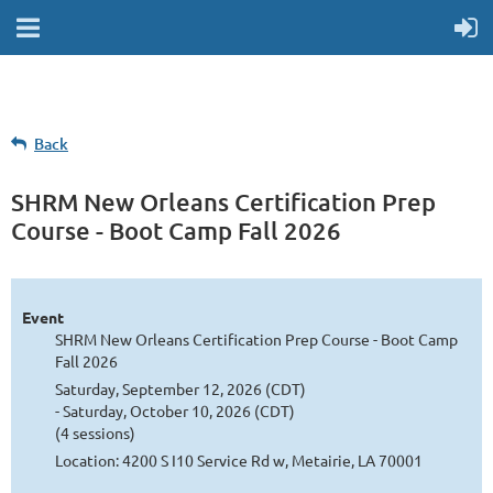
Back
SHRM New Orleans Certification Prep
Course - Boot Camp Fall 2026
Event
SHRM New Orleans Certification Prep Course - Boot Camp
Fall 2026
Saturday, September 12, 2026 (CDT)
- Saturday, October 10, 2026 (CDT)
(4 sessions)
Location: 4200 S I10 Service Rd w, Metairie, LA 70001