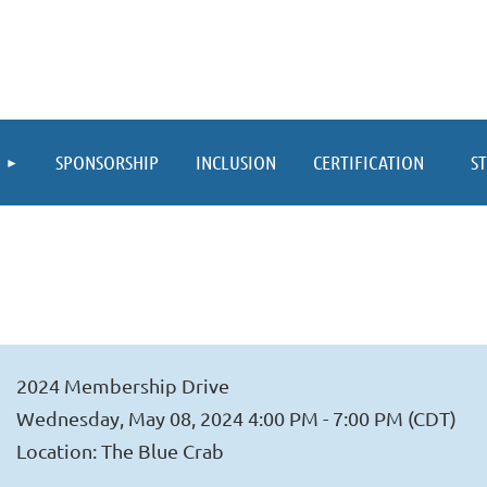
≡
SPONSORSHIP
INCLUSION
CERTIFICATION
S
2024 Membership Drive
Wednesday, May 08, 2024 4:00 PM - 7:00 PM (CDT)
Location: The Blue Crab