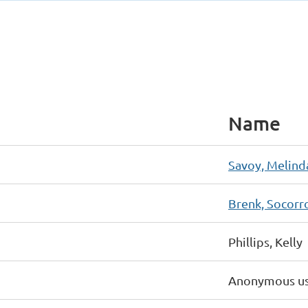
Name
Savoy, Melind
Brenk, Socorr
Phillips, Kelly
Anonymous u