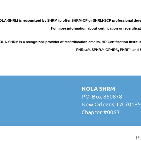
LA-SHRM is recognized by SHRM to offer SHRM-CP or SHRM-SCP professional develo
For more information about certification or recertificat
OLA-SHRM is a recognized provider of recertification credits. HR Certification Insti
PHRca®, SPHR®, GPHR®, PHRi™ and SP
NOLA SHRM
P.O. Box 850878
New Orleans, LA 70185
Chapter #0063
P