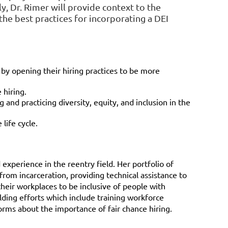
ly, Dr. Rimer will provide context to the
the best practices for incorporating a DEI
 by opening their hiring practices to be more
 hiring.
d practicing diversity, equity, and inclusion in the
life cycle.
experience in the reentry field. Her portfolio of
from incarceration, providing technical assistance to
heir workplaces to be inclusive of people with
ilding efforts which include training workforce
orms about the importance of fair chance hiring.