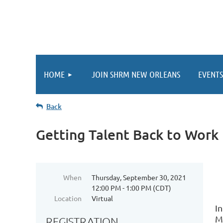
HOME
JOIN SHRM NEW ORLEANS
EVENTS
Back
Getting Talent Back to Work
When
Thursday, September 30, 2021
12:00 PM - 1:00 PM (CDT)
Location
Virtual
I
M
REGISTRATION