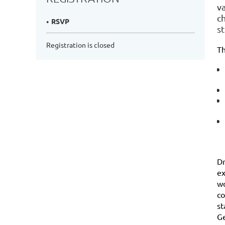
va
c
RSVP
st
Registration is closed
Th
Dr
ex
wo
co
st
Ge