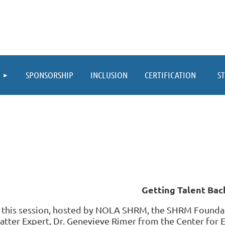
≡
SPONSORSHIP
INCLUSION
CERTIFICATION
S
Getting Talent Bac
n this session, hosted by NOLA SHRM, the SHRM Foundat
atter Expert, Dr. Genevieve Rimer from the Center for 