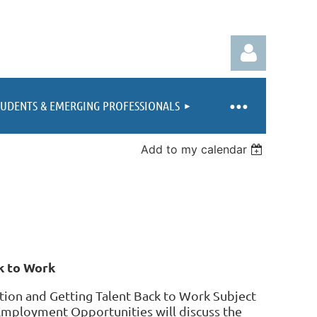
TUDENTS & EMERGING PROFESSIONALS
Add to my calendar
Log in
k to Work
ion and Getting Talent Back to Work Subject
Employment Opportunities will discuss the