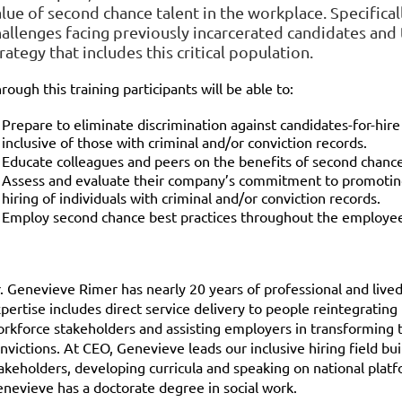
lue of second chance talent in the workplace. Specifical
hallenges facing previously incarcerated candidates and 
rategy that includes this critical population.
rough this training participants will be able to:
Prepare to eliminate discrimination against candidates-for-hire
inclusive of those with criminal and/or conviction records.
Educate colleagues and peers on the benefits of second chance
Assess and evaluate their company’s commitment to promoting an
hiring of individuals with criminal and/or conviction records.
Employ second chance best practices throughout the employee 
. Genevieve Rimer has nearly 20 years of professional and lived 
pertise includes direct service delivery to people reintegrating 
rkforce stakeholders and assisting employers in transforming t
nvictions. At CEO, Genevieve leads our inclusive hiring field bu
akeholders, developing curricula and speaking on national platf
nevieve has a doctorate degree in social work.