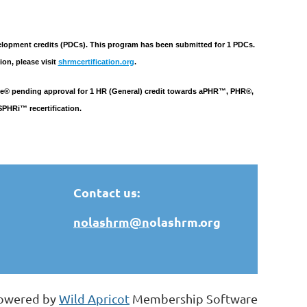
pment credits (PDCs). This program has been submitted for 1 PDCs.
ion, please visit
shrmcertification.org
.
tute® pending approval for 1 HR (General) credit towards aPHR™, PHR®,
HRi™ recertification.
Contact us:
nolashrm@n
olashrm.org
owered by
Wild Apricot
Membership Software