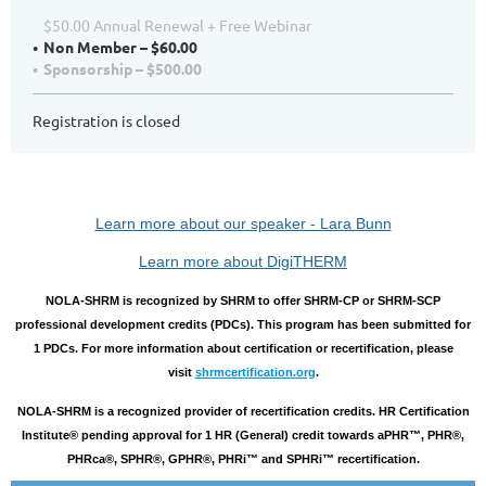
$50.00 Annual Renewal + Free Webinar
Non Member – $60.00
Sponsorship – $500.00
Registration is closed
Learn more about our speaker - Lara Bunn
Learn more about DigiTHERM
NOLA-SHRM is recognized by SHRM to offer SHRM-CP or SHRM-SCP
professional development credits (PDCs). This program has been submitted for
1 PDCs. For more information about certification or recertification, please
visit
shrmcertification.org
.
NOLA-SHRM is a recognized provider of recertification credits. HR Certification
Institute® pending approval for 1 HR (General) credit towards aPHR™, PHR®,
PHRca®, SPHR®, GPHR®, PHRi™ and SPHRi™ recertification.