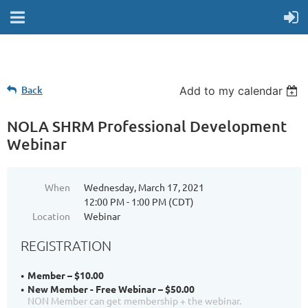
Back
Add to my calendar
NOLA SHRM Professional Development
Webinar
When
Wednesday, March 17, 2021
12:00 PM - 1:00 PM (CDT)
Location
Webinar
REGISTRATION
Member – $10.00
New Member - Free Webinar – $50.00
NON Member can get membership + the webinar.