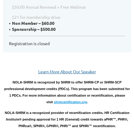
$50.00 Annual Renewal + Free Webinar
$21 for membership drive
Non Member – $60.00
Sponsorship – $500.00
Registration is closed
Learn More About Our Speaker
NOLA-SHRM is recognized by SHRM to offer SHRM-CP or SHRM-SCP
professional development credits (PDCs). This program has been submitted for
1 PDCs. For more information about certification or recertification, please
visit
shrmcertification.org
.
NOLA-SHRM is a recognized provider of recertification credits. HR Certification
Institute® pending approval for 1 HR (General) credit towards aPHR™, PHR®,
PHRca®, SPHR®, GPHR®, PHRi™ and SPHRi™ recertification.