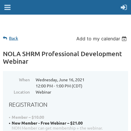
Back
Add to my calendar
NOLA SHRM Professional Development
Webinar
When
Wednesday, June 16, 2021
12:00 PM - 1:00 PM (CDT)
Location
Webinar
REGISTRATION
Member – $10.00
New Member - Free Webinar – $21.00
NON Member can get membership + the webinar.