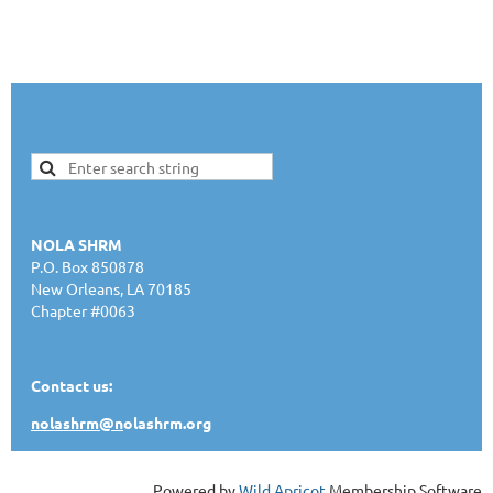
NOLA SHRM
P.O. Box 850878
New Orleans, LA 70185
Chapter #0063
Contact us:
nolashrm@n
olashrm.org
Powered by
Wild Apricot
Membership Software