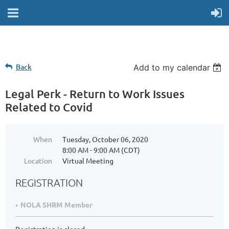
Back
Add to my calendar
Legal Perk - Return to Work Issues
Related to Covid
When
Tuesday, October 06, 2020
8:00 AM - 9:00 AM (CDT)
Location
Virtual Meeting
REGISTRATION
NOLA SHRM Member