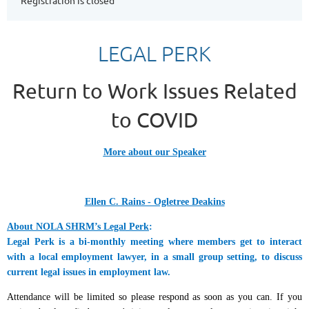
Registration is closed
LEGAL PERK
Return to Work Issues Related
to COVID
More about our Speaker
Ellen C. Rains - Ogletree Deakins
About NOLA SHRM’s Legal Perk
:
Legal Perk is a bi-monthly meeting where members get to interact
with a local employment lawyer, in a small group setting, to discuss
current legal issues in employment law.
Attendance will be limited so please respond as soon as you can. If you