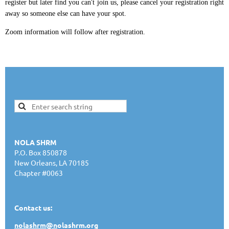
register but later find you can't join us, please cancel your registration right
away so someone else can have your spot.
Zoom information will follow after registration.
NOLA SHRM
P.O. Box 850878
New Orleans, LA 70185
Chapter #0063
Contact us:
nolashrm@n
olashrm.org