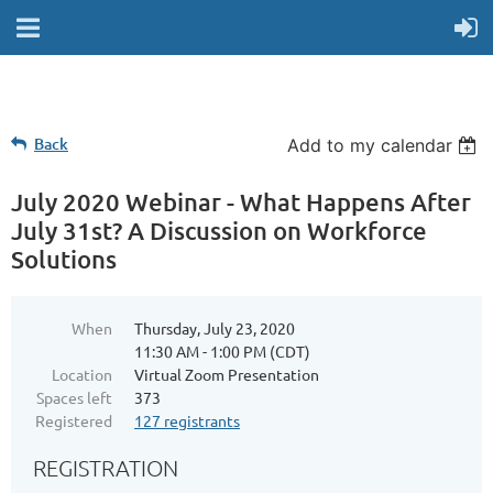
Back
Add to my calendar
July 2020 Webinar - What Happens After
July 31st? A Discussion on Workforce
Solutions
When
Thursday, July 23, 2020
11:30 AM - 1:00 PM (CDT)
Location
Virtual Zoom Presentation
Spaces left
373
Registered
127 registrants
REGISTRATION