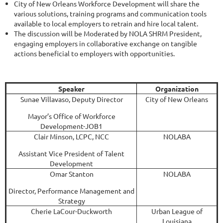
City of New Orleans Workforce Development will share the
various solutions, training programs and communication tools
available to local employers to retrain and hire local talent.
The discussion will be Moderated by NOLA SHRM President,
engaging employers in collaborative exchange on tangible
actions beneficial to employers with opportunities.
Speaker
Organization
Sunae Villavaso, Deputy Director
City of New Orleans
Mayor’s Office of Workforce
Development-JOB1
Clair Minson, LCPC, NCC
NOLABA
Assistant Vice President of Talent
Development
Omar Stanton
NOLABA
Director, Performance Management and
Strategy
Cherie LaCour-Duckworth
Urban League of
Louisiana