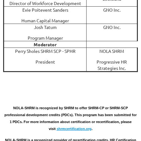
Director of Workforce Development
Evie Poitevent Sanders
GNO Inc.
Human Capital Manager
Josh Tatum
GNO Inc.
Program Manager
Moderator
Perry Sholes SHRM SCP - SPHR
NOLA SHRM
President
Progressive HR
Strategies Inc.
NOLA-SHRM is recognized by SHRM to offer SHRM-CP or SHRM-SCP
professional development credits (PDCs). This program has been submitted for
1 PDCs. For more information about certification or recertification, please
visit
shrmcertification.org
.
NOLA-SHRM is a recognized provider of recertification credits. HR Certification