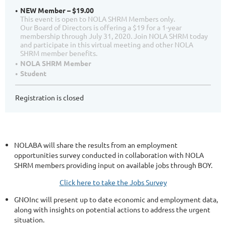
NEW Member – $19.00
This event is open to NOLA SHRM Members only.
Our Board of Directors is offering a $19 for a 1-year
membership through July 31, 2020. Join NOLA SHRM today
and participate in this virtual meeting and other NOLA
SHRM member benefits.
NOLA SHRM Member
Student
Registration is closed
NOLABA will share the results from an employment
opportunities survey conducted in collaboration with NOLA
SHRM members providing input on available jobs through BOY.
Click here to take the Jobs Survey
GNOInc will present up to date economic and employment data,
along with insights on potential actions to address the urgent
situation.