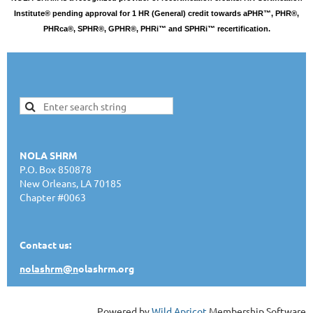
Institute® pending approval for 1 HR (General) credit towards aPHR™, PHR®,
PHRca®, SPHR®, GPHR®, PHRi™ and SPHRi™ recertification.
NOLA SHRM
P.O. Box 850878
New Orleans, LA 70185
Chapter #0063
Contact us:
nolashrm@n
olashrm.org
Powered by
Wild Apricot
Membership Software