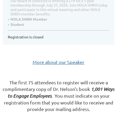
Our Board of Directors is offering a $19 for a 1-year
membership through July 31, 2020. Join NOLA SHRM today
and participate in this virtual meeting and other NOLA
SHRM member benefits.
NOLA SHRM Member
Student
Registration is closed
More about our Speaker
The first 75 attendees to register will receive a
complimentary copy of Dr. Nelson's book
1,001 Ways
to Engage Employees
.
You must indicate on your
registration form that you would like to receive and
provide your mailing address.