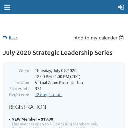
Back
Add to my calendar
July 2020 Strategic Leadership Series
When
Thursday, July 09, 2020
12:00 PM - 1:00 PM (CDT)
Location
Virtual Zoom Presentation
Spaces left
371
Registered
129 registrants
REGISTRATION
NEW Member – $19.00
This event is open to NOLA SHRM Members only.