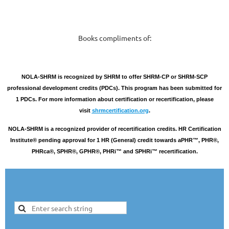
Books compliments of:
NOLA-SHRM is recognized by SHRM to offer SHRM-CP or SHRM-SCP
professional development credits (PDCs). This program has been submitted for
1 PDCs. For more information about certification or recertification, please
visit
shrmcertification.org
.
NOLA-SHRM is a recognized provider of recertification credits. HR Certification
Institute® pending approval for 1 HR (General) credit towards aPHR™, PHR®,
PHRca®, SPHR®, GPHR®, PHRi™ and SPHRi™ recertification.