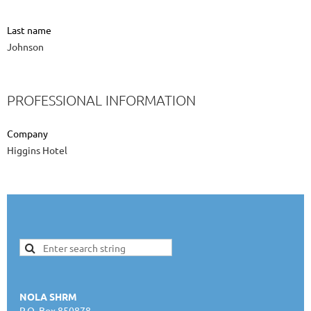
Last name
Johnson
PROFESSIONAL INFORMATION
Company
Higgins Hotel
NOLA SHRM
P.O. Box 850878