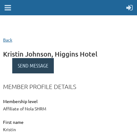
Back
Kristin Johnson, Higgins Hotel
MEMBER PROFILE DETAILS
Membership level
Affiliate of Nola SHRM
First name
Kristin