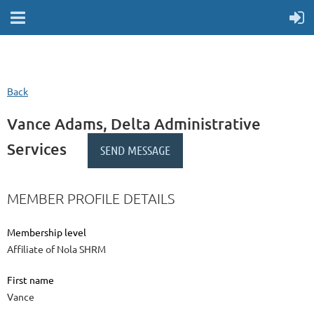
Back
Vance Adams, Delta Administrative
Services
MEMBER PROFILE DETAILS
Membership level
Affiliate of Nola SHRM
First name
Vance