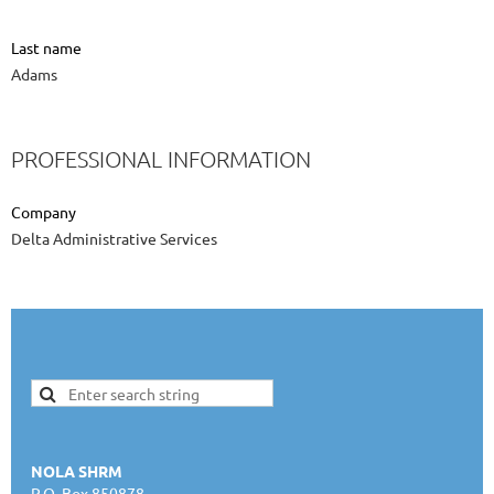
Last name
Adams
PROFESSIONAL INFORMATION
Company
Delta Administrative Services
NOLA SHRM
P.O. Box 850878