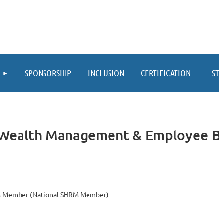
≡
SPONSORSHIP
INCLUSION
CERTIFICATION
S
h Wealth Management & Employee B
 Member (National SHRM Member)