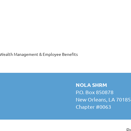
h Wealth Management & Employee Benefits
NOLA SHRM
P.O. Box 850878
New Orleans, LA 70185
Chapter #0063
P