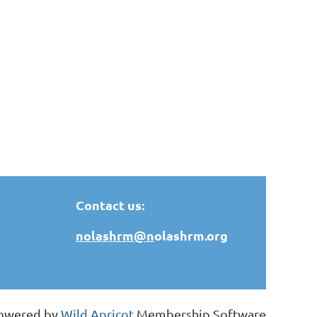
Contact us:
nolashrm@n
olashrm.org
owered by
Wild Apricot
Membership Software