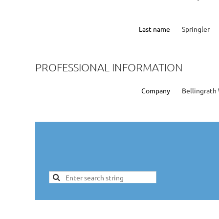
Last name
Springler
PROFESSIONAL INFORMATION
Company
Bellingrat