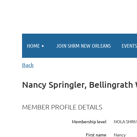
HOME
JOIN SHRM NEW ORLEANS
EVENTS
Back
Nancy Springler, Bellingrat
MEMBER PROFILE DETAILS
Membership level
NOLA SHRM
First name
Nancy