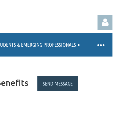
TUDENTS & EMERGING PROFESSIONALS
Log in
enefits