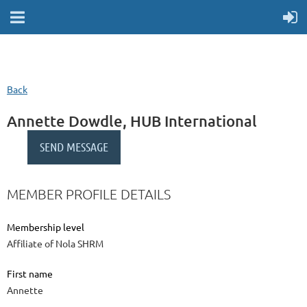
Back
Annette Dowdle, HUB International
MEMBER PROFILE DETAILS
Membership level
Affiliate of Nola SHRM
First name
Annette