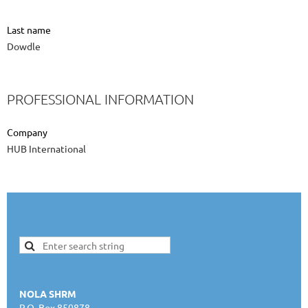
Last name
Dowdle
PROFESSIONAL INFORMATION
Company
HUB International
NOLA SHRM
P.O. Box 850878