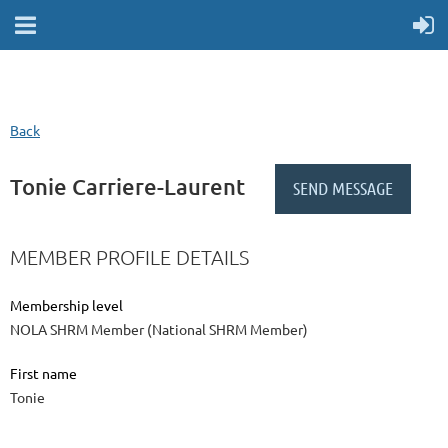
Back
Tonie Carriere-Laurent
MEMBER PROFILE DETAILS
Membership level
NOLA SHRM Member (National SHRM Member)
First name
Tonie