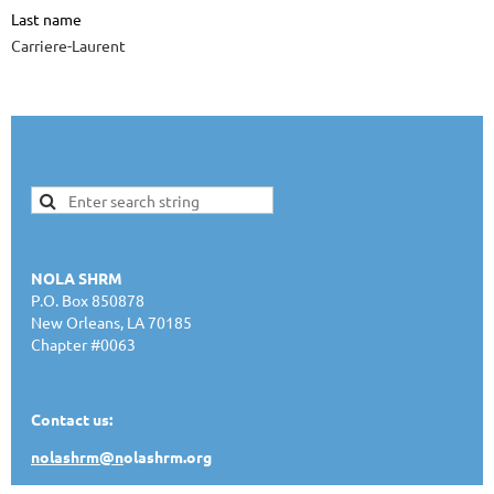
Last name
Carriere-Laurent
NOLA SHRM
P.O. Box 850878
New Orleans, LA 70185
Chapter #0063
Contact us:
nolashrm@n
olashrm.org