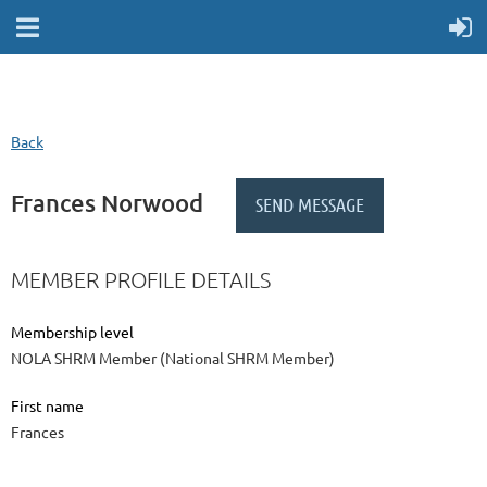
Back
Frances Norwood
MEMBER PROFILE DETAILS
Membership level
NOLA SHRM Member (National SHRM Member)
First name
Frances