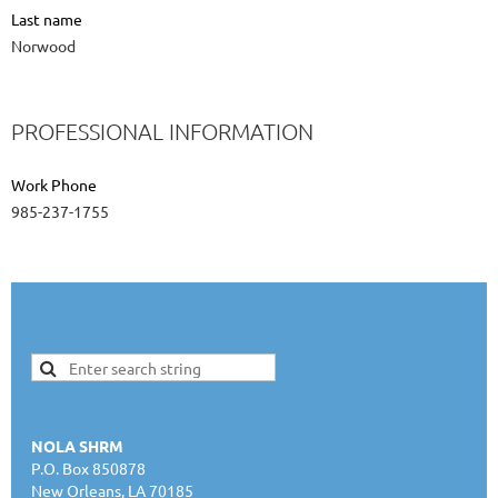
Last name
Norwood
PROFESSIONAL INFORMATION
Work Phone
985-237-1755
NOLA SHRM
P.O. Box 850878
New Orleans, LA 70185