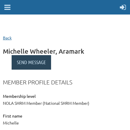
Back
Michelle Wheeler, Aramark
MEMBER PROFILE DETAILS
Membership level
NOLA SHRM Member (National SHRM Member)
First name
Michelle