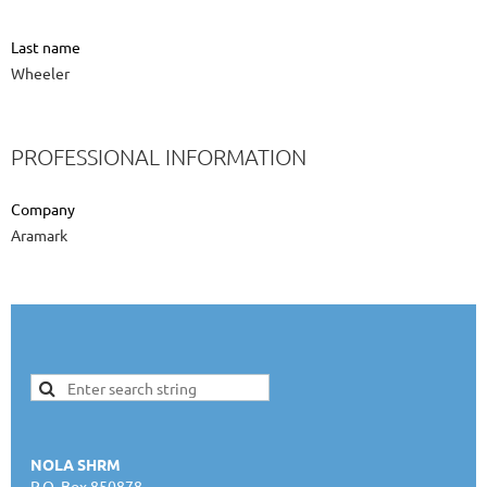
Last name
Wheeler
PROFESSIONAL INFORMATION
Company
Aramark
NOLA SHRM
P.O. Box 850878