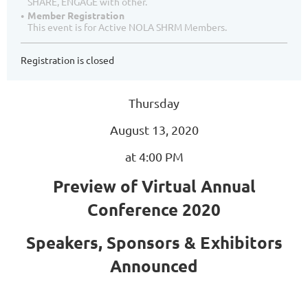
SHARE, ENGAGE with other.
Member Registration
This event is for Active NOLA SHRM Members.
Registration is closed
Thursday
August 13, 2020
at 4:00 PM
Preview of Virtual Annual
Conference 2020
Speakers, Sponsors & Exhibitors
Announced