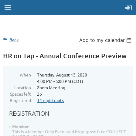
Back
Add to my calendar
HR on Tap - Annual Conference Preview
When
Thursday, August 13, 2020
4:00 PM - 5:00 PM (CDT)
Location
Zoom Meeting
Spaces left
26
Registered
14 registrants
REGISTRATION
Member
This is a Member Only Event and its purpose is to CONNECT,