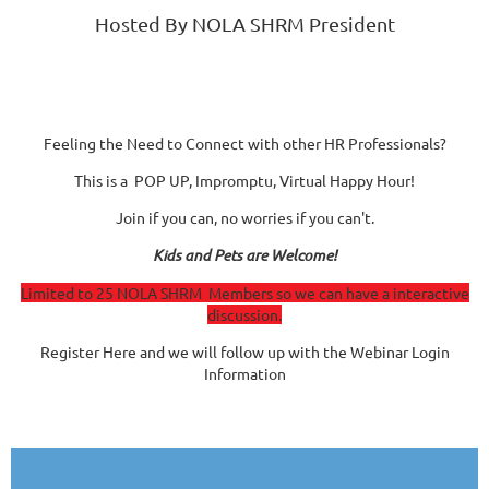
Hosted By NOLA SHRM President
Feeling the Need to Connect with other HR Professionals?
This is a POP UP, Impromptu, Virtual Happy Hour!
Join if you can, no worries if you can't.
Kids and Pets are Welcome!
Limited to 25 NOLA SHRM Members so we can have a interactive
discussion.
Register Here and we will follow up with the Webinar Login
Information